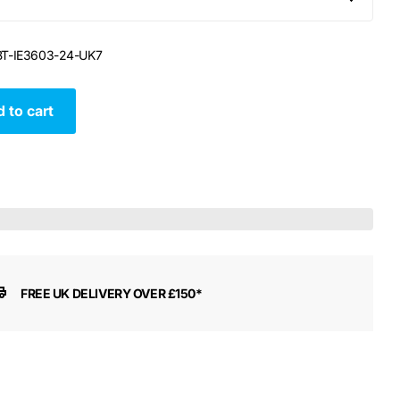
T-IE3603-24-UK7
 to cart
FREE UK DELIVERY OVER £150*