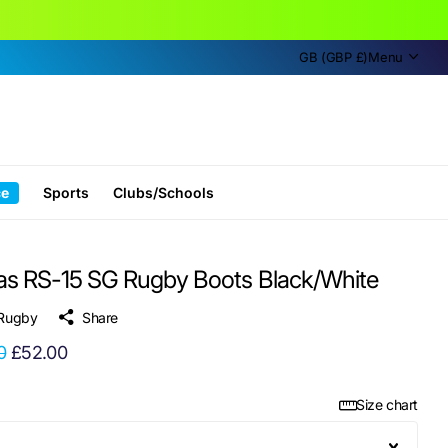
GB (GBP £)
Menu
ce
Sports
Clubs/Schools
as RS-15 SG Rugby Boots Black/White
 Rugby
Share
0
£52.00
Size chart