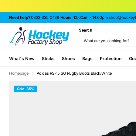
Need help?
0333 335 0438
Hours:
10:00am - 14:00pm
shop@hockeyfa
Search
What's New
Sticks
Shoes
Bags
Protection
Go
Homepage
Adidas RS-15 SG Rugby Boots Black/White
Sale -35%