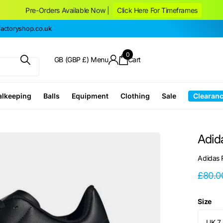
Pre-Orders Available Now |
Click Here For Timeframes
ctoryshop.co.uk
0
GB (GBP £)
Menu
Cart
alkeeping
Balls
Equipment
Clothing
Sale
Clearan
Adid
Adidas
£80.0
Size