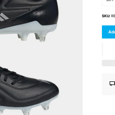
SKU:
RB
Add