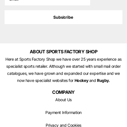
Subscribe
ABOUT SPORTS FACTORY SHOP
Here at Sports Factory Shop we have over 25 years experience as
specialist sports retailer. Although we started with small mail order
catalogues, we have grown and expanded our expertise and we
now have specialist websites for
Hockey
and
Rugby.
COMPANY
About Us
Payment Information
Privacy and Cookies