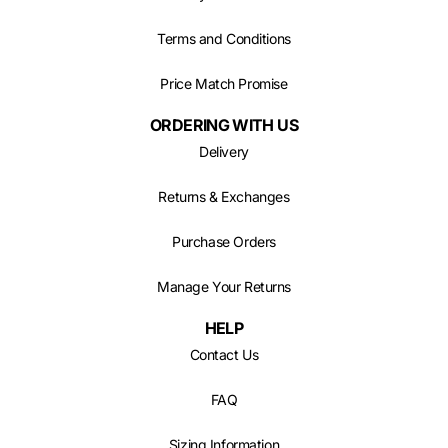
Terms and Conditions
Price Match Promise
ORDERING WITH US
Delivery
Returns & Exchanges
Purchase Orders
Manage Your Returns
HELP
Contact Us
FAQ
Sizing Information