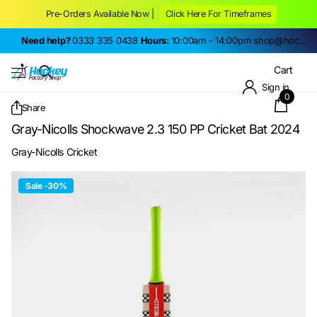
Pre-Orders Available Now |
Click Here For Timeframes
Need help?
0333 335 0438
Hours:
10:00am - 14:00pm
shop@hockeyfactoryshop.co.uk
Cart
Sign in
0
Share
Gray-Nicolls Shockwave 2.3 150 PP Cricket Bat 2024
Gray-Nicolls Cricket
Sale -30%