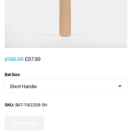
£139.99
£97.99
Bat Size
SKU:
BAT-1143208-SH
Out of stock