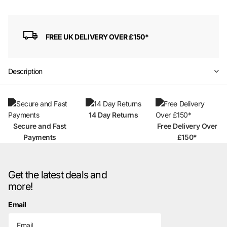
FREE UK DELIVERY OVER £150*
Description
14 Day Returns
Secure and Fast
Free Delivery Over
Payments
£150*
Get the latest deals and
more!
Email