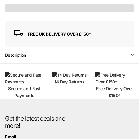
FREE UK DELIVERY OVER £150*
Description
14 Day Returns
Secure and Fast
Free Delivery Over
Payments
£150*
Get the latest deals and
more!
Email