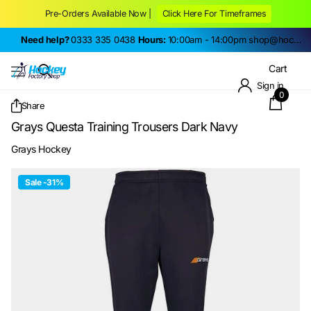
Pre-Orders Available Now |
Click Here For Timeframes
Need help?
0333 335 0438
Hours:
10:00am - 14:00pm
shop@hockeyfactoryshop.co.uk
Cart
Sign in
0
Share
Grays Questa Training Trousers Dark Navy
Grays Hockey
Sale -31%