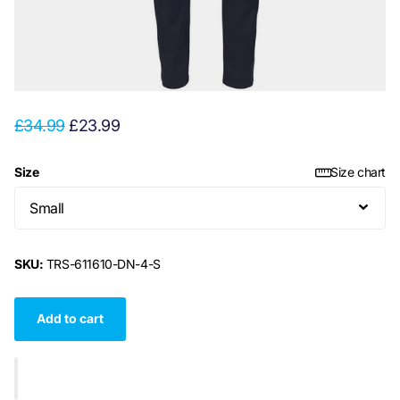
£34.99
£23.99
Size
Size chart
SKU:
TRS-611610-DN-4-S
Add to cart