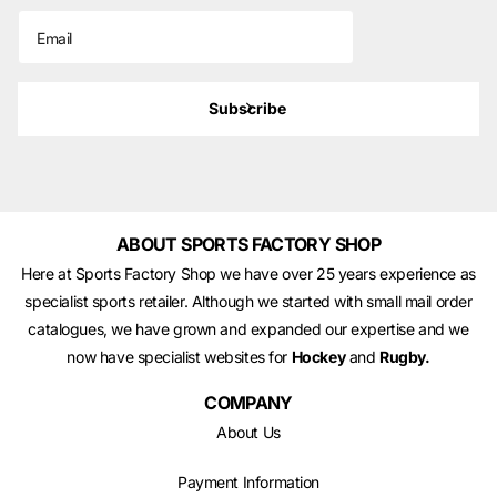
Subscribe
ABOUT SPORTS FACTORY SHOP
Here at Sports Factory Shop we have over 25 years experience as
specialist sports retailer. Although we started with small mail order
catalogues, we have grown and expanded our expertise and we
now have specialist websites for
Hockey
and
Rugby.
COMPANY
About Us
Payment Information