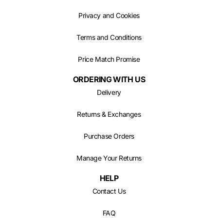
Privacy and Cookies
Terms and Conditions
Price Match Promise
ORDERING WITH US
Delivery
Returns & Exchanges
Purchase Orders
Manage Your Returns
HELP
Contact Us
FAQ