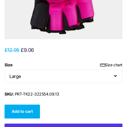
£12.95
£9.06
Size
Size chart
SKU:
PRT-TK22-322554.09.13
Add to cart