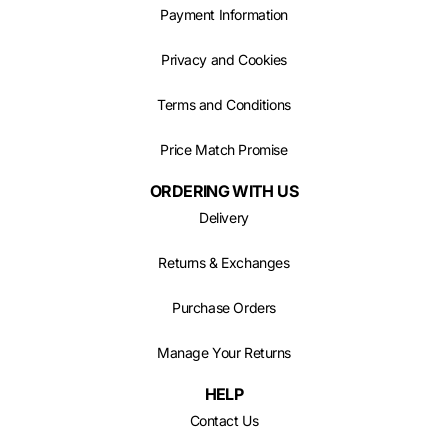
Payment Information
Privacy and Cookies
Terms and Conditions
Price Match Promise
ORDERING WITH US
Delivery
Returns & Exchanges
Purchase Orders
Manage Your Returns
HELP
Contact Us