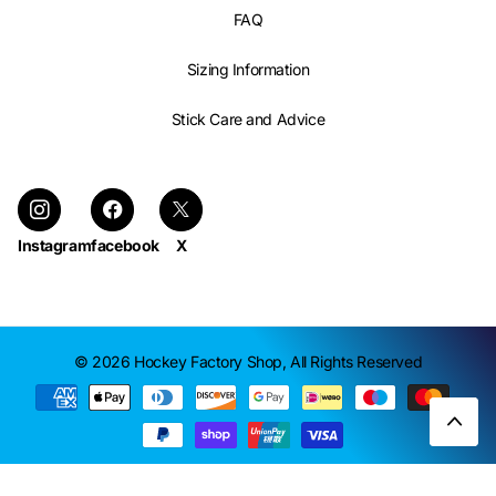
FAQ
Sizing Information
Stick Care and Advice
Instagram
facebook
X
©
2026
Hockey Factory Shop,
All Rights Reserved