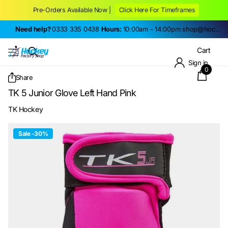
Pre-Orders Available Now |
Click Here For Timeframes
Need help?
0333 335 0438
Hours:
10:00am - 14:00pm
shop@hockeyfactoryshop.co.uk
Cart
Sign in
0
Share
TK 5 Junior Glove Left Hand Pink
TK Hockey
Sale -30%