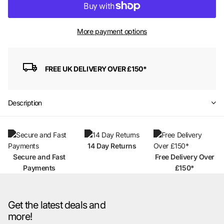
More payment options
FREE UK DELIVERY OVER £150*
Description
14 Day Returns
Secure and Fast
Free Delivery Over
Payments
£150*
Get the latest deals and
more!