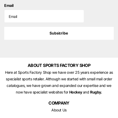
Email
Subscribe
ABOUT SPORTS FACTORY SHOP
Here at Sports Factory Shop we have over 25 years experience as
specialist sports retailer. Although we started with small mail order
catalogues, we have grown and expanded our expertise and we
now have specialist websites for
Hockey
and
Rugby.
COMPANY
About Us